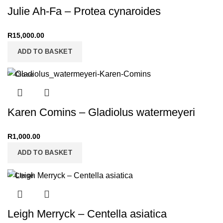
Julie Ah-Fa – Protea cynaroides
R
15,000.00
ADD TO BASKET
Close
Karen Comins – Gladiolus watermeyeri
R
1,000.00
ADD TO BASKET
Close
Leigh Merryck – Centella asiatica