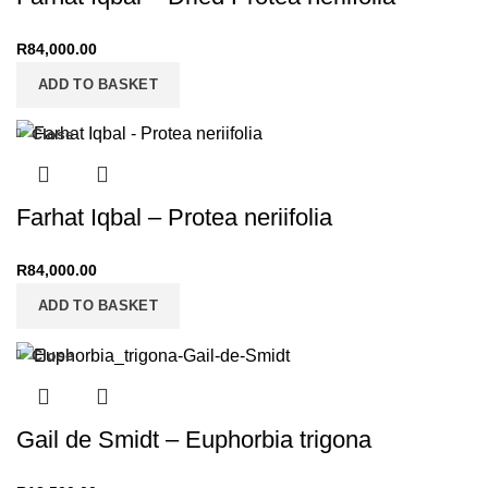
R
84,000.00
ADD TO BASKET
Close
Farhat Iqbal – Protea neriifolia
R
84,000.00
ADD TO BASKET
Close
Gail de Smidt – Euphorbia trigona