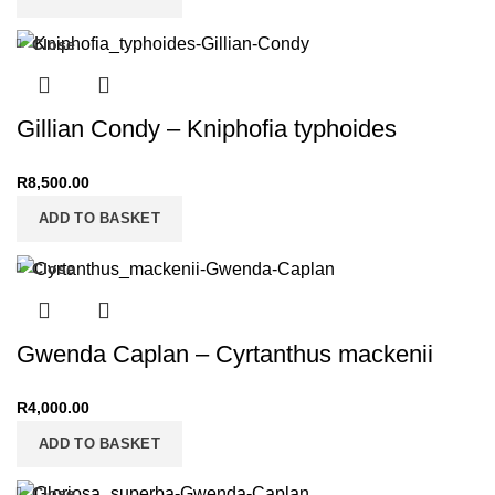
Close
Gillian Condy – Kniphofia typhoides
R
8,500.00
ADD TO BASKET
Close
Gwenda Caplan – Cyrtanthus mackenii
R
4,000.00
ADD TO BASKET
Close