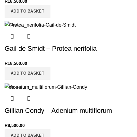
R
18,500.00
ADD TO BASKET
Close
Gail de Smidt – Protea nerifolia
R
18,500.00
ADD TO BASKET
Close
Gillian Condy – Adenium multiflorum
R
8,500.00
ADD TO BASKET