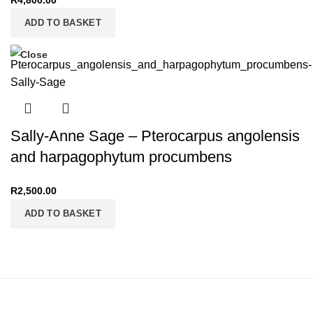
R
4,800.00
ADD TO BASKET
Close
Sally-Anne Sage – Pterocarpus angolensis
and harpagophytum procumbens
R
2,500.00
ADD TO BASKET