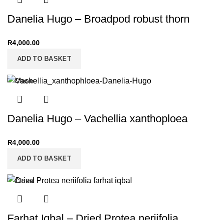
Danelia Hugo – Broadpod robust thorn
R
4,000.00
ADD TO BASKET
Close
Danelia Hugo – Vachellia xanthoploea
R
4,000.00
ADD TO BASKET
Close
Farhat Iqbal – Dried Protea neriifolia