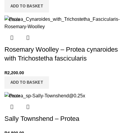
ADD TO BASKET
Close
Rosemary Woolley – Protea cynaroides
with Trichostetha fascicularis
R
2,200.00
ADD TO BASKET
Close
Sally Townshend – Protea