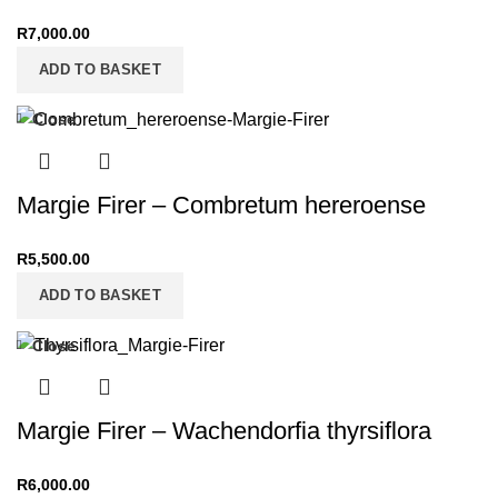
R
7,000.00
ADD TO BASKET
Close
Margie Firer – Combretum hereroense
R
5,500.00
ADD TO BASKET
Close
Margie Firer – Wachendorfia thyrsiflora
R
6,000.00