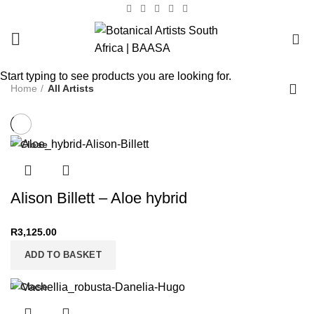
0
Start typing to see products you are looking for.
Home
All Artists
Close
Alison Billett – Aloe hybrid
R
3,125.00
ADD TO BASKET
Close