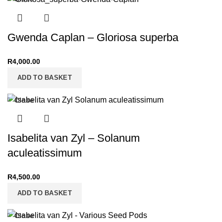
Gwenda Caplan – Gloriosa superba
R
4,000.00
ADD TO BASKET
Close
Isabelita van Zyl – Solanum
aculeatissimum
R
4,500.00
ADD TO BASKET
Close