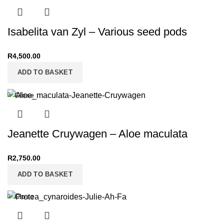
Isabelita van Zyl – Various seed pods
R
4,500.00
ADD TO BASKET
Close
Jeanette Cruywagen – Aloe maculata
R
2,750.00
ADD TO BASKET
Close