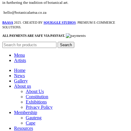
in furthering the tradition of botanical art.
hello@botanicalartsa.co.za
BAASA
2025. CREATED BY
SQUIGGLE STUDIOS
. PREMIUM E-COMMERCE
SOLUTIONS.
ALL PAYMENTS ARE SAFE VIA PAYFAST.
Search
Menu
Artists
Home
News
Gallery
About us
About Us
Constitution
Exhibitions
Privacy Policy
Membership
Gauteng
Cape
Resources