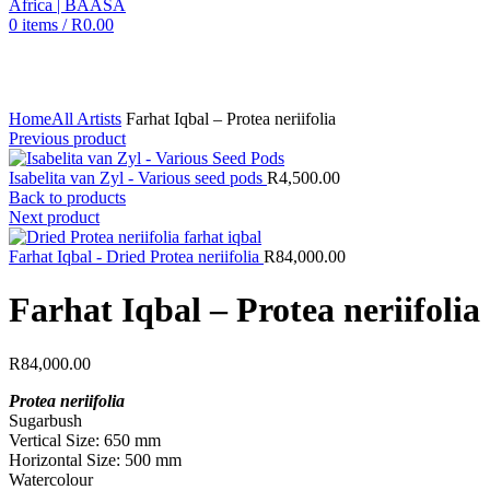
0
items
/
R
0.00
Click to enlarge
Home
All Artists
Farhat Iqbal – Protea neriifolia
Previous product
Isabelita van Zyl - Various seed pods
R
4,500.00
Back to products
Next product
Farhat Iqbal - Dried Protea neriifolia
R
84,000.00
Farhat Iqbal – Protea neriifolia
R
84,000.00
Protea neriifolia
Sugarbush
Vertical Size: 650 mm
Horizontal Size: 500 mm
Watercolour