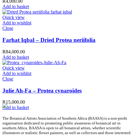
R
4,000.00
Add to basket
Quick view
Add to wishlist
Close
Farhat Iqbal – Dried Protea neriifolia
R
84,000.00
Add to basket
Quick view
Add to wishlist
Close
Julie Ah-Fa – Protea cynaroides
R
15,000.00
Add to basket
The Botanical Artists Association of Southern Africa (BAASA) is a non-profit
organisation dedicated to promoting public awareness of botanical art in
southern Africa. BAASA is open to all botanical artists, whether scientific
illustrators or realistic flower painters, as well as collectors and those interested