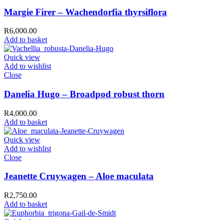
Margie Firer – Wachendorfia thyrsiflora
R
6,000.00
Add to basket
Quick view
Add to wishlist
Close
Danelia Hugo – Broadpod robust thorn
R
4,000.00
Add to basket
Quick view
Add to wishlist
Close
Jeanette Cruywagen – Aloe maculata
R
2,750.00
Add to basket