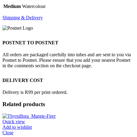
Medium
Watercolour
Shipping & Delivery
POSTNET TO POSTNET
All orders are packaged carefully into tubes and are sent to you via
Postnet to Postnet. Please ensure that you add your nearest Postnet
in the comments section on the checkout page.
DELIVERY COST
Delivery is R99 per print ordered.
Related products
Quick view
Add to wishlist
Close