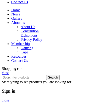
Contact Us
Home
News
Gallery
About us
About Us
Constitution
Exhibitions
Privacy Policy
Membership
Gauteng
Cape
Resources
Contact Us
Shopping cart
close
Search
Start typing to see products you are looking for.
Sign in
close