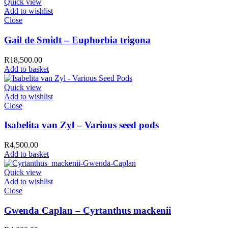
Quick view
Add to wishlist
Close
Gail de Smidt – Euphorbia trigona
R
18,500.00
Add to basket
Quick view
Add to wishlist
Close
Isabelita van Zyl – Various seed pods
R
4,500.00
Add to basket
Quick view
Add to wishlist
Close
Gwenda Caplan – Cyrtanthus mackenii