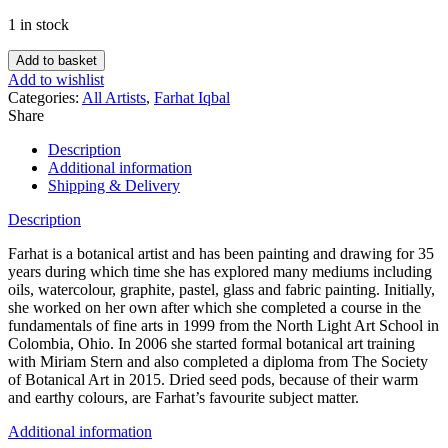
1 in stock
Add to basket
Add to wishlist
Categories:
All Artists
,
Farhat Iqbal
Share
Description
Additional information
Shipping & Delivery
Description
Farhat is a botanical artist and has been painting and drawing for 35
years during which time she has explored many mediums including
oils, watercolour, graphite, pastel, glass and fabric painting. Initially,
she worked on her own after which she completed a course in the
fundamentals of fine arts in 1999 from the North Light Art School in
Colombia, Ohio. In 2006 she started formal botanical art training
with Miriam Stern and also completed a diploma from The Society
of Botanical Art in 2015. Dried seed pods, because of their warm
and earthy colours, are Farhat’s favourite subject matter.
Additional information