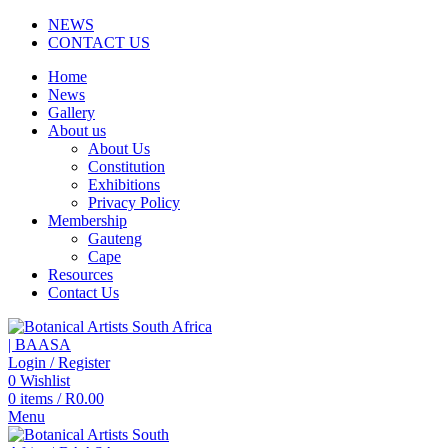
NEWS
CONTACT US
Home
News
Gallery
About us
About Us
Constitution
Exhibitions
Privacy Policy
Membership
Gauteng
Cape
Resources
Contact Us
Login / Register
0
Wishlist
0
items
/
R
0.00
Menu