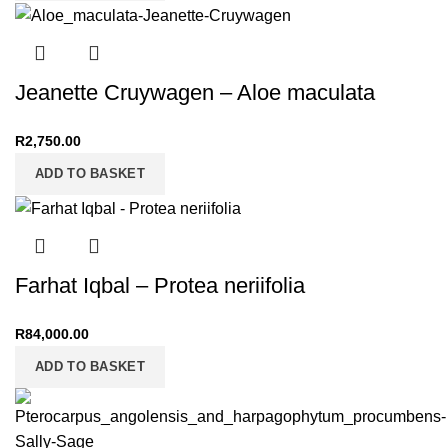
Jeanette Cruywagen – Aloe maculata
R
2,750.00
ADD TO BASKET
Farhat Iqbal – Protea neriifolia
R
84,000.00
ADD TO BASKET