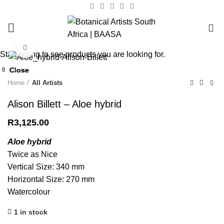
0
Click to enlarge
Start typing to see products you are looking for.
Close
Close
Close
Close
Close
Close
Close
Close
Home
All Artists
Alison Billett – Aloe hybrid
R
3,125.00
Aloe hybrid
Twice as Nice
Vertical Size: 340 mm
Horizontal Size: 270 mm
Watercolour
1 in stock