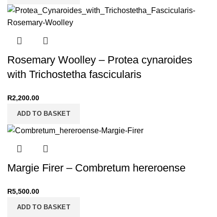
Rosemary Woolley – Protea cynaroides
with Trichostetha fascicularis
R
2,200.00
ADD TO BASKET
Margie Firer – Combretum hereroense
R
5,500.00
ADD TO BASKET