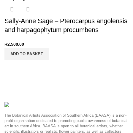
Sally-Anne Sage – Pterocarpus angolensis
and harpagophytum procumbens
R
2,500.00
ADD TO BASKET
The Botanical Artists Association of Southern Africa (BAASA) is a non-
profit organisation dedicated to promoting public awareness of botanical
art in southern Africa. BAASA is open to all botanical artists, whether
scientific illustrators or realistic flower painters, as well as collectors