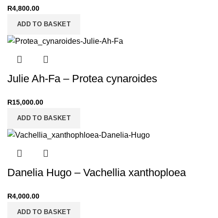
R
4,800.00
ADD TO BASKET
Julie Ah-Fa – Protea cynaroides
R
15,000.00
ADD TO BASKET
Danelia Hugo – Vachellia xanthoploea
R
4,000.00
ADD TO BASKET