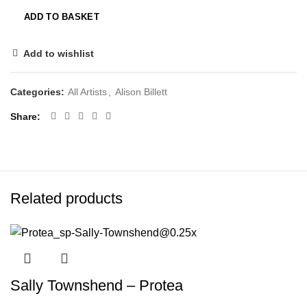
ADD TO BASKET
Add to wishlist
Categories:
All Artists
,
Alison Billett
Share
Related products
Sally Townshend – Protea