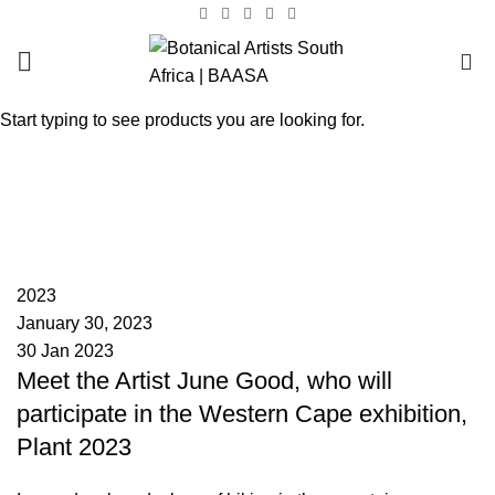
0
Start typing to see products you are looking for.
Tag Archives: Plant 2023
HOME
POSTS TAGGED "PLANT 2023"
BAASA
2023
January 30, 2023
30 Jan 2023
Meet the Artist June Good, who will
participate in the Western Cape exhibition,
Plant 2023