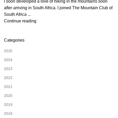
I soon developed a love of hiking in the mountains soon
after arriving in South Africa. I joined The Mountain Club of
South Africa ...
Continue reading
Categories
2025
2024
2023
2022
2021
2020
2019
2018