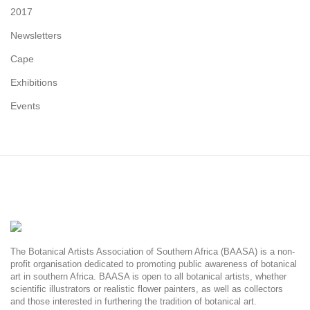
2017
Newsletters
Cape
Exhibitions
Events
The Botanical Artists Association of Southern Africa (BAASA) is a non-
profit organisation dedicated to promoting public awareness of botanical
art in southern Africa. BAASA is open to all botanical artists, whether
scientific illustrators or realistic flower painters, as well as collectors
and those interested in furthering the tradition of botanical art.