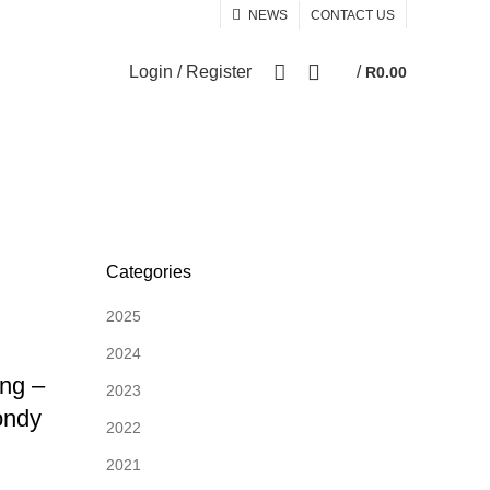
NEWS
CONTACT US
0
Login / Register
/
R
0.00
Categories
2025
2024
ng –
2023
ondy
2022
2021