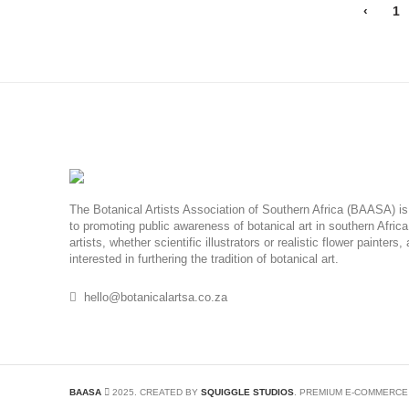
‹
1
The Botanical Artists Association of Southern Africa (BAASA) is 
to promoting public awareness of botanical art in southern Afric
artists, whether scientific illustrators or realistic flower painters
interested in furthering the tradition of botanical art.
hello@botanicalartsa.co.za
BAASA
2025. CREATED BY
SQUIGGLE STUDIOS
. PREMIUM E-COMMERCE