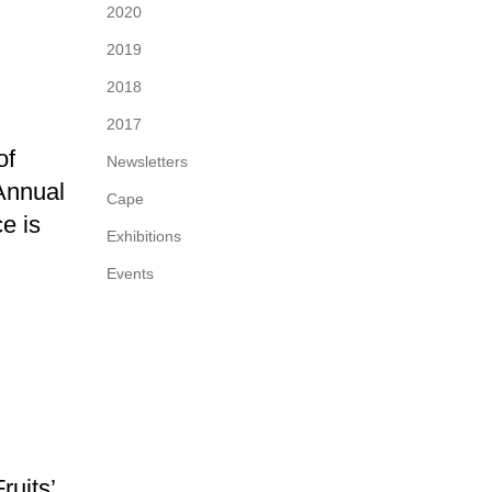
2020
2019
2018
2017
of
Newsletters
 Annual
Cape
e is
Exhibitions
Events
uits’