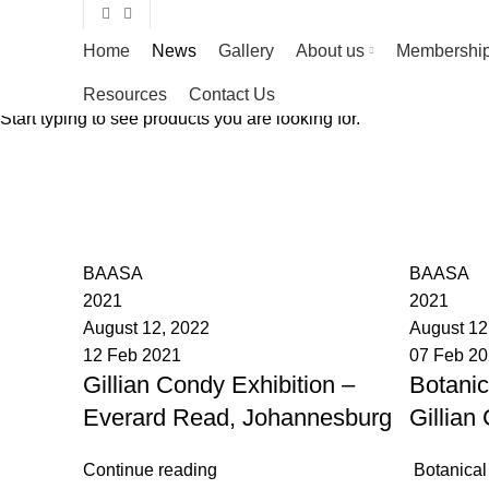
Home
News
Gallery
About us
Membershi
Resources
Contact Us
Start typing to see products you are looking for.
BAASA
BAASA
2021
2021
August 12, 2022
August 12
12 Feb 2021
07 Feb 2
Gillian Condy Exhibition –
Botanic
Everard Read, Johannesburg
Gillian
Continue reading
Botanical A