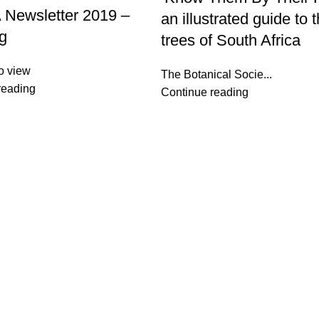
Newsletter 2019 –
an illustrated guide to 
g
trees of South Africa
o view
The Botanical Socie...
reading
Continue reading