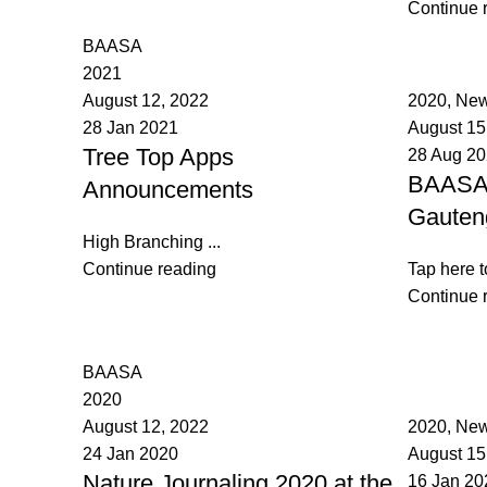
Continue 
BAASA
2021
BAASA
August 12, 2022
2020
,
New
28 Jan 2021
August 15
Tree Top Apps
28 Aug 2
BAASA 
Announcements
Gauten
High Branching ...
Continue reading
Tap here t
Continue 
BAASA
2020
BAASA
August 12, 2022
2020
,
New
24 Jan 2020
August 15
Nature Journaling 2020 at the
16 Jan 20