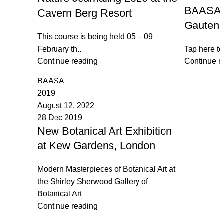
BAASA 
Cavern Berg Resort
Gauten
This course is being held 05 – 09
February th...
Tap here t
Continue reading
Continue 
BAASA
2019
August 12, 2022
28 Dec 2019
New Botanical Art Exhibition
at Kew Gardens, London
Modern Masterpieces of Botanical Art at
the Shirley Sherwood Gallery of
Botanical Art
Continue reading