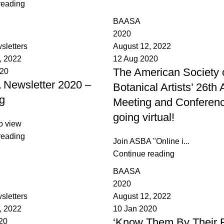
reading
BAASA
2020
sletters
August 12, 2022
, 2022
12 Aug 2020
The American Society 
020
Newsletter 2020 –
Botanical Artists’ 26th
g
Meeting and Conferenc
going virtual!
o view
reading
Join ASBA "Online i...
Continue reading
BAASA
2020
sletters
August 12, 2022
, 2022
10 Jan 2020
‘Know Them By Their Fr
20