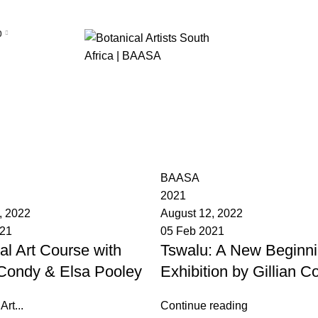
p
News
BAASA
2021
, 2022
August 12, 2022
021
05 Feb 2021
al Art Course with
Tswalu: A New Beginni
 Condy & Elsa Pooley
Exhibition by Gillian C
rt...
Continue reading