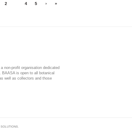
2
3
4
5
›
»
a non-profit organisation dedicated
a. BAASA is open to all botanical
, as well as collectors and those
 SOLUTIONS.