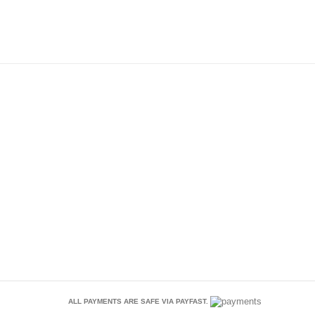
ALL PAYMENTS ARE SAFE VIA PAYFAST.