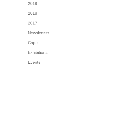
2019
2018
2017
Newsletters
Cape
Exhibitions
Events