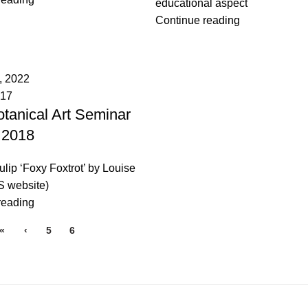
educational aspect
Continue reading
, 2022
017
tanical Art Seminar
 2018
Tulip ‘Foxy Foxtrot’ by Louise
 website)
reading
«
‹
5
6
7