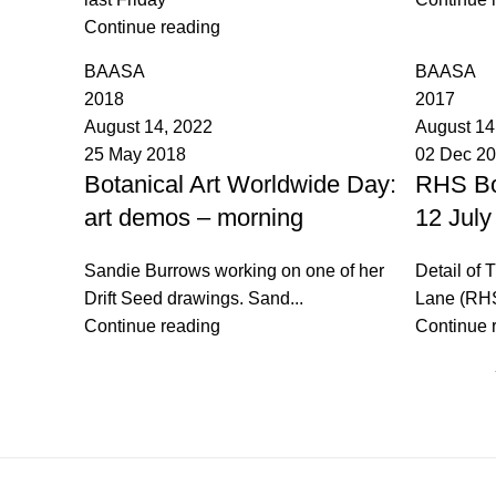
Continue reading
BAASA
BAASA
2018
2017
August 14, 2022
August 14
25 May 2018
02 Dec 2
Botanical Art Worldwide Day:
RHS Bo
art demos – morning
12 July
Sandie Burrows working on one of her
Detail of 
Drift Seed drawings. Sand...
Lane (RHS
Continue reading
Continue 