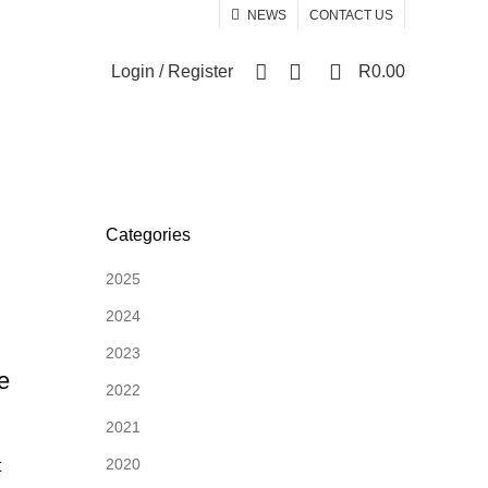
NEWS
CONTACT US
0
0
Login / Register
R
0.00
Categories
2025
2024
2023
e
2022
2021
2020
t