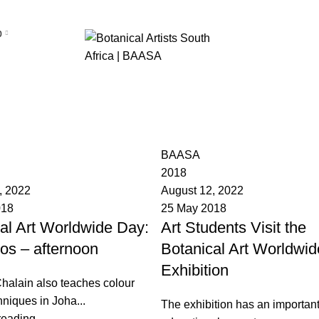
p
BAASA
2018
, 2022
August 12, 2022
018
25 May 2018
al Art Worldwide Day:
Art Students Visit the
os – afternoon
Botanical Art Worldwid
Exhibition
halain also teaches colour
hniques in Joha...
The exhibition has an importan
reading