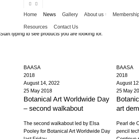
Home
News
Gallery
About us
Membershi
Resources
Contact Us
Start typing to see products you are looking for.
News
BAASA
BAASA
2018
2018
August 14, 2022
August 12
25 May 2018
25 May 2
Botanical Art Worldwide Day
Botanic
– second walkabout
art dem
The second walkabout led by Elsa
Pearl de C
Pooley for Botanical Art Worldwide Day
pencil tec
last Friday
Continue 