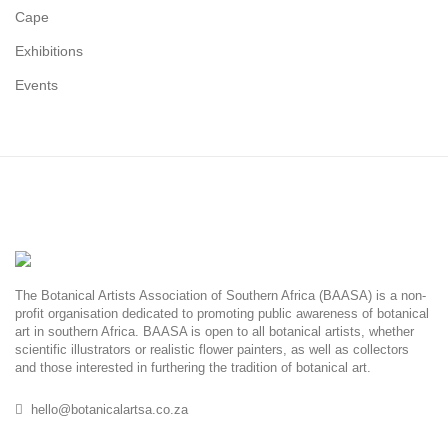
Cape
Exhibitions
Events
The Botanical Artists Association of Southern Africa (BAASA) is a non-
profit organisation dedicated to promoting public awareness of botanical
art in southern Africa. BAASA is open to all botanical artists, whether
scientific illustrators or realistic flower painters, as well as collectors
and those interested in furthering the tradition of botanical art.
hello@botanicalartsa.co.za