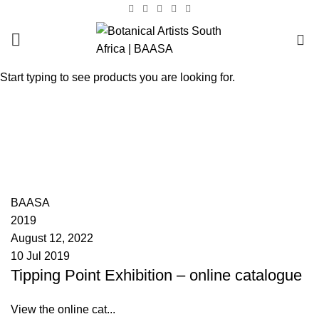
0
Start typing to see products you are looking for.
Tag Archives: Mary van
Blommestein
HOME
POSTS TAGGED "MARY VAN BLOMMESTEIN"
BAASA
2019
August 12, 2022
10 Jul 2019
Tipping Point Exhibition – online catalogue
View the online cat...