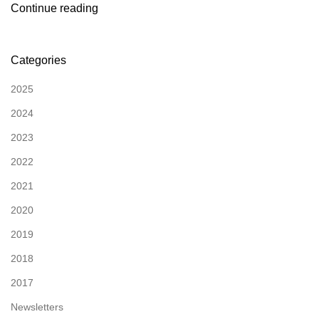
Continue reading
Categories
2025
2024
2023
2022
2021
2020
2019
2018
2017
Newsletters