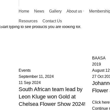
Home
News
Gallery
About us
Membershi
Resources
Contact Us
Start typing to see products you are looking for.
Tag Archives: International 
HOME
POSTS TAGGED "INTERNATIONAL FLOWER SHOW"
BAASA
BAASA
2019
Events
August 12
September 11, 2024
27 Oct 20
Johanne
11 Sep 2024
South African team lead by
Flower
Leon Kluge won Gold at
Click here
Chelsea Flower Show 2024!
Continue 