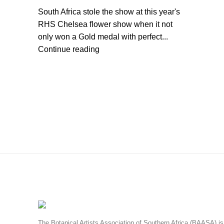
South Africa stole the show at this year's
RHS Chelsea flower show when it not
only won a Gold medal with perfect...
Continue reading
The Botanical Artists Association of Southern Africa (BAASA) is 