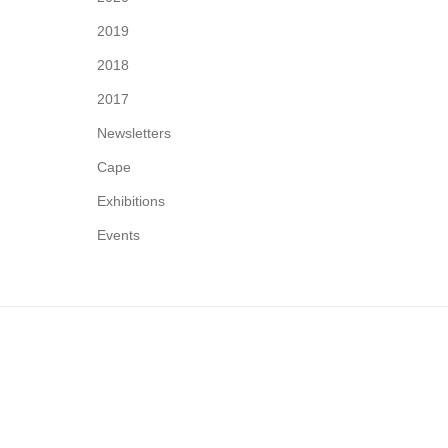
2019
2018
2017
Newsletters
Cape
Exhibitions
Events