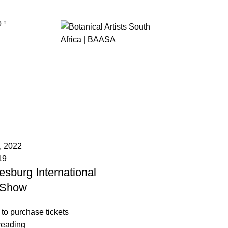
p
Flower Show
, 2022
19
sburg International
 Show
 to purchase tickets
reading