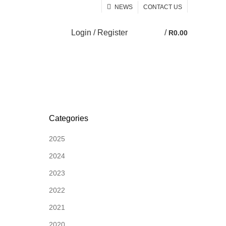
NEWS
CONTACT US
Login / Register
/
R
0.00
0
Categories
2025
2024
2023
2022
2021
2020