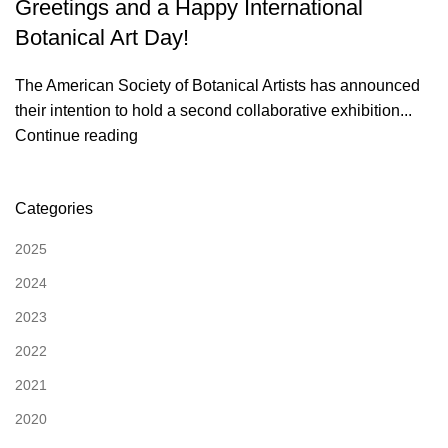
Greetings and a Happy International
Botanical Art Day!
The American Society of Botanical Artists has announced
their intention to hold a second collaborative exhibition...
Continue reading
Categories
2025
2024
2023
2022
2021
2020