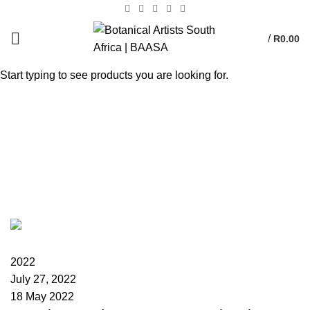
/
R
0.00
Start typing to see products you are looking for.
Tag Archives:
International Botanical Art
Day
HOME
POSTS TAGGED "INTERNATIONAL BOTANICAL ART DAY"
BAASA
2022
July 27, 2022
18 May 2022