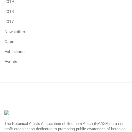
2019
2018
2017
Newsletters
Cape
Exhibitions
Events
The Botanical Artists Association of Southern Africa (BAASA) is a non-
profit organisation dedicated to promoting public awareness of botanical